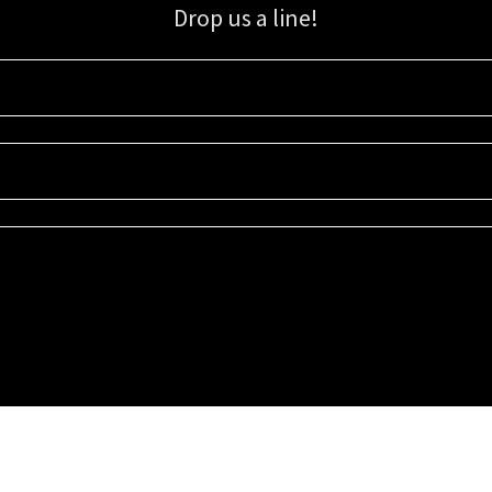
Drop us a line!
Sign up for our email list for updates, promotions, and more.