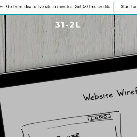
Go from idea to live site in minutes. Get 50 free credits
Start for
31-2L