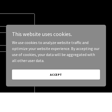
This website uses cookies.
We use cookies to analyze website traffic and
optimize your website experience. By accepting our
use of cookies, your data will be aggregated with
all other user data.
ACCEPT