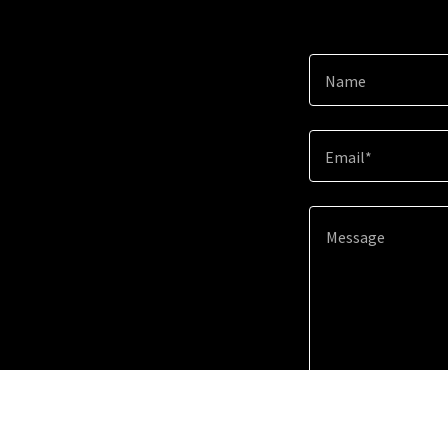
Name
Email*