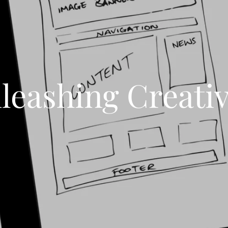
leashing Creativ