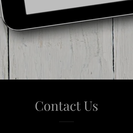
Contact Us